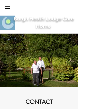
Burgh Heath Lodge Care
Home
CONTACT