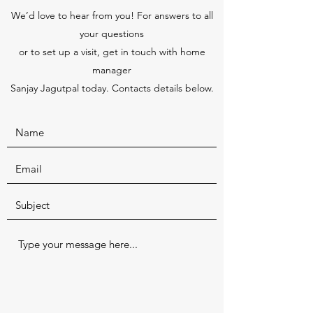
We’d love to hear from you! For answers to all
your questions
or to set up a visit, get in touch with home
manager
Sanjay Jagutpal today. Contacts details below.